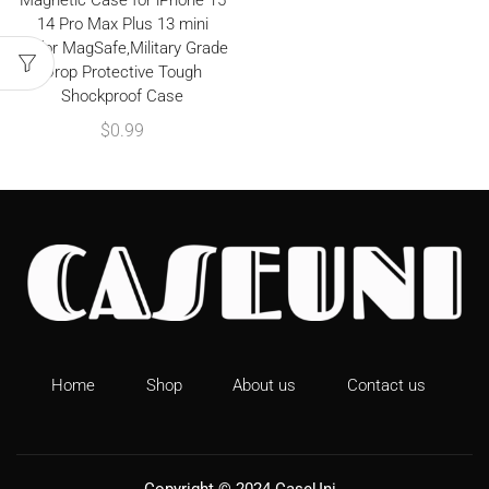
Magnetic Case for iPhone 15
14 Pro Max Plus 13 mini
12,for MagSafe,Military Grade
Drop Protective Tough
Shockproof Case
$
0.99
Home
Shop
About us
Contact us