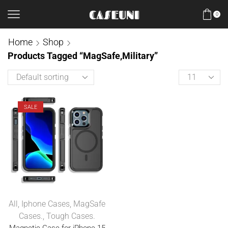
0
Home
Shop
Products Tagged “MagSafe,Military”
SALE
All
,
Iphone Cases
,
MagSafe
Cases.
,
Tough Cases.