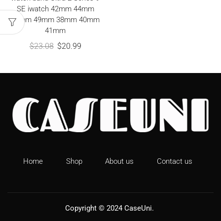
SE iwatch 42mm 44mm
45mm 49mm 38mm 40mm
41mm
$
23.08
$
20.99
Home
Shop
About us
Contact us
Copyright © 2024
CaseUni
.