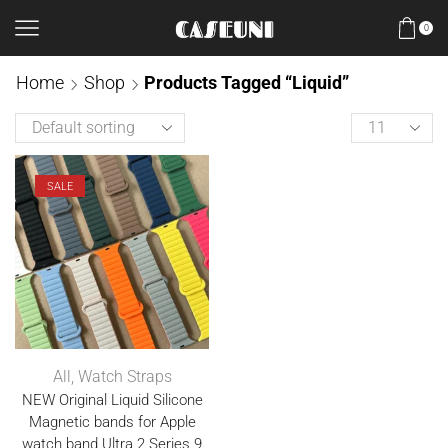
0
Home
Shop
Products Tagged “Liquid”
SALE
All
,
Watch Straps
NEW Original Liquid Silicone
Magnetic bands for Apple
watch band Ultra 2 Series 9