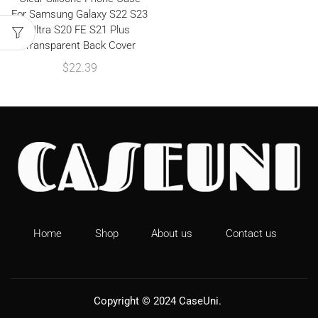
For Samsung Galaxy S22 S23
Ultra S20 FE S21 Plus
Transparent Back Cover
$
22.39
Home
Shop
About us
Contact us
Copyright © 2024
CaseUni
.