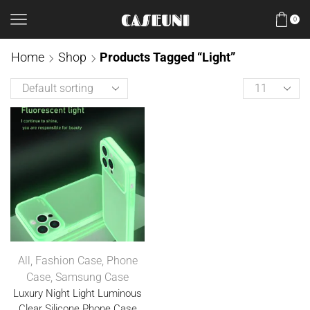
0
Home
Shop
Products Tagged “Light”
All
,
Fashion Case
,
Phone
Case
,
Samsung Case
Luxury Night Light Luminous
Clear Silicone Phone Case