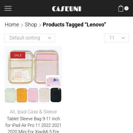
0
Home
Shop
Products Tagged “Lenovo”
SALE
All
,
Ipad Case & Sleeve
Tablet Sleeve Bag 9-11 inch
for iPad Air Pro 11 2022 2021
2020 Mini For XiaoMi 5 For