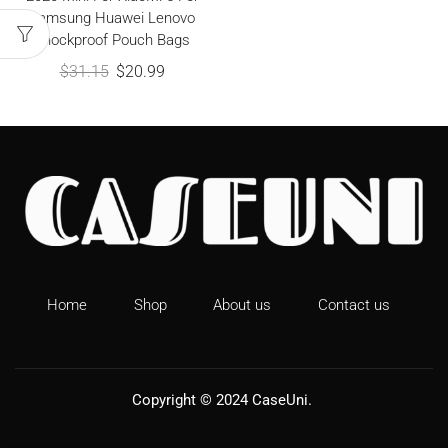
Samsung Huawei Lenovo
Shockproof Pouch Bags
$
31.15
$
20.99
Home
Shop
About us
Contact us
Copyright © 2024
CaseUni
.