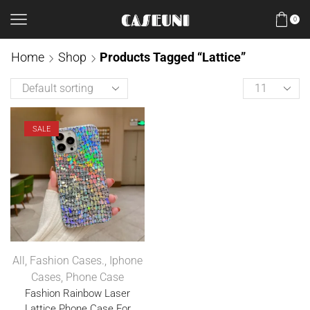
0
Home
Shop
Products Tagged “Lattice”
SALE
All
,
Fashion Cases.
,
Iphone
Cases
,
Phone Case
Fashion Rainbow Laser
Lattice Phone Case For