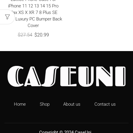
iPhone 11 12 13 14 15 Pro
Max XS X XR 7 8 Plus SE
2020 Luxury PC Bumper Back
Cover
$
27.54
$
20.99
Home
Shop
About us
Contact us
Copyright © 2024
CaseUni
.