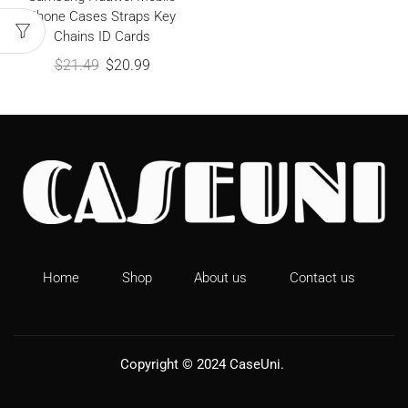
Phone Cases Straps Key
Chains ID Cards
$
21.49
$
20.99
Home
Shop
About us
Contact us
Copyright © 2024
CaseUni
.