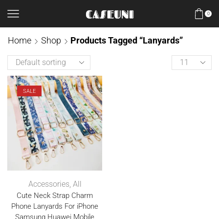
0
Home
Shop
Products Tagged “Lanyards”
SALE
Accessories
,
All
Cute Neck Strap Charm
Phone Lanyards For iPhone
Samsung Huawei Mobile