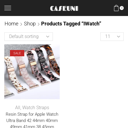
0
Home
Shop
Products Tagged “iWatch”
SALE
All
,
Watch Straps
Resin Strap for Apple Watch
Ultra Band 42 44mm 40mm
49mm 41mm 38 45mm