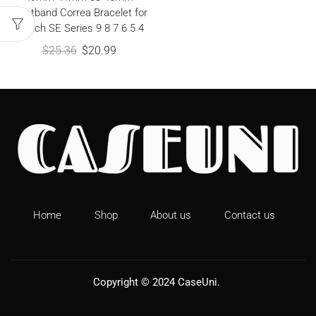
Wristband Correa Bracelet for
iWatch SE Series 9 8 7 6 5 4
$
25.36
$
20.99
Home
Shop
About us
Contact us
Copyright © 2024
CaseUni
.