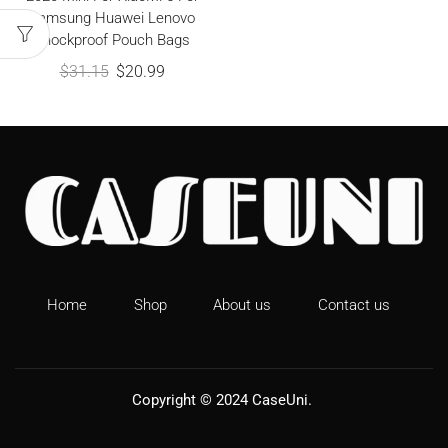
Samsung Huawei Lenovo
Shockproof Pouch Bags
$
31.15
$
20.99
Home
Shop
About us
Contact us
Copyright © 2024
CaseUni
.