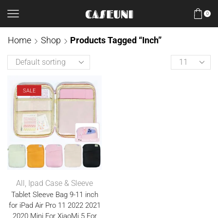
0
Home
Shop
Products Tagged “inch”
SALE
All
,
Ipad Case & Sleeve
Tablet Sleeve Bag 9-11 inch
for iPad Air Pro 11 2022 2021
2020 Mini For XiaoMi 5 For