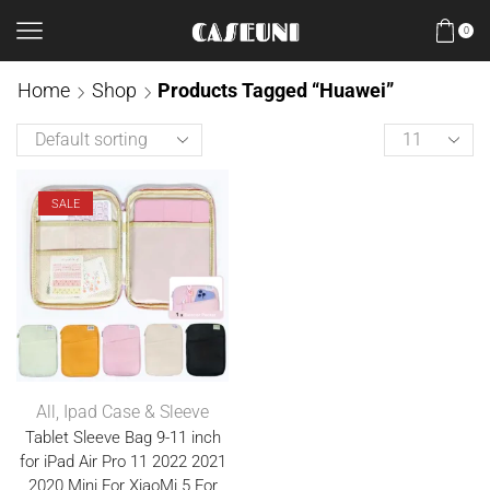
0
Home
Shop
Products Tagged “Huawei”
SALE
All
,
Ipad Case & Sleeve
Tablet Sleeve Bag 9-11 inch
for iPad Air Pro 11 2022 2021
2020 Mini For XiaoMi 5 For