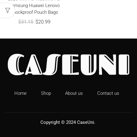
Samsung Huawei Lenovo
Shockproof Pouch Bags
$
31.15
$
20.99
Home
Shop
About us
Contact us
Copyright © 2024
CaseUni
.