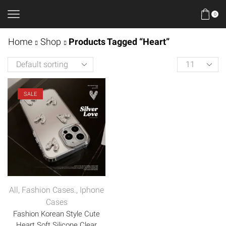
0
Home
Shop
Products Tagged “Heart”
SALE
All
,
Fashion Cases.
,
Iphone
Cases
Fashion Korean Style Cute
Heart Soft Silicone Clear