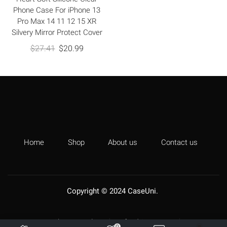
Phone Case For iPhone 13
Pro Max 14 11 12 15 XR
Silvery Mirror Protect Cover
$
27.41
$
20.99
Home
Shop
About us
Contact us
Copyright © 2024
CaseUni
.
Shipping Policy
Refund & Returns
0