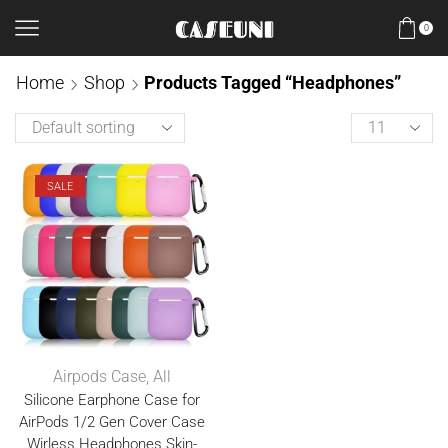
0
Home
Shop
Products Tagged “Headphones”
SALE
Airpods Case
,
All
Silicone Earphone Case for
AirPods 1/2 Gen Cover Case
Wirless Headphones Skin-