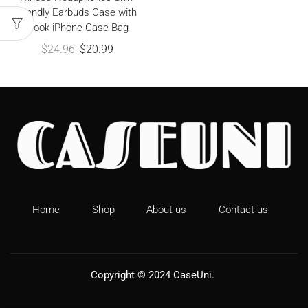
friendly Earbuds Case with
Hook iPhone Case Bag
$
24.96
$
20.99
Home
Shop
About us
Contact us
Copyright © 2024
CaseUni
.