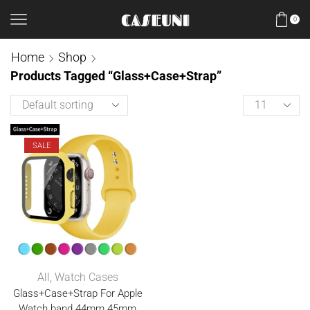
0
Home
Shop
Products Tagged “Glass+Case+Strap”
SALE
All
,
Watch Cases
Glass+Case+Strap For Apple
Watch band 44mm 45mm