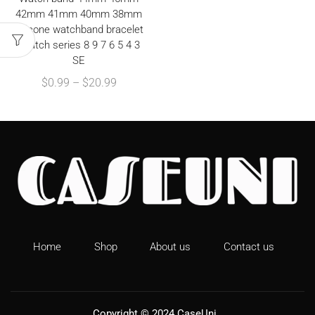
42mm 41mm 40mm 38mm
Silicone watchband bracelet
iWatch series 8 9 7 6 5 4 3
SE
$
0.99
–
$
20.99
Home
Shop
About us
Contact us
Copyright © 2024
CaseUni
.