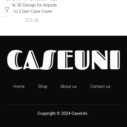
Style 3D Design for Airpods
Pro 2 Gen Case Cover
$
23.36
Home
Shop
About us
Contact us
Copyright © 2024
CaseUni
.