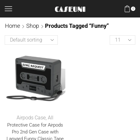
0
Home
Shop
Products Tagged “Funny”
Airpods Case
,
All
Protective Case for Airpods
Pro 2nd Gen Case with
Lanyard Funny Classic Tape