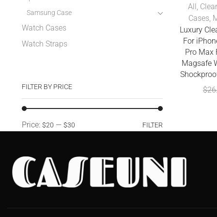
All
,
Clea
Samsung Case
Cases
,
M
Watch Cases
Luxury Cl
For iPhon
Watch Straps
Pro Max 
Magsafe W
Shockproo
FILTER BY PRICE
$
26
Price:
—
$20
$30
FILTER