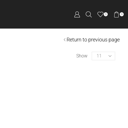
0
0
Return to previous page
Show