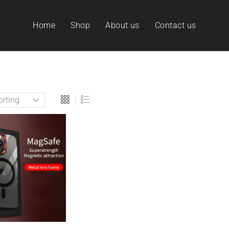
Home
Shop
About us
Contact us