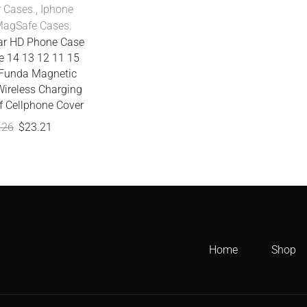
r Cases.
,
Iphone
agSafe Cases.
ear HD Phone Case
e 14 13 12 11 15
Funda Magnetic
ireless Charging
f Cellphone Cover
.26
$
23.21
Home
Shop