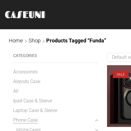
Home
Shop
Products Tagged “Funda”
CATEGORIES
Accessories
SALE
Airpods Case
All
Ipad Case & Sleeve
Laptop Case & Sleeve
Phone Case
Iphone Cases