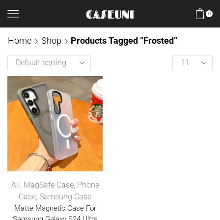
0
Home
Shop
Products Tagged “Frosted”
All
,
MagSafe Case
,
Phone
Case
,
Samsung Case
Matte Magnetic Case For
Samsung Galaxy S24 Ultra