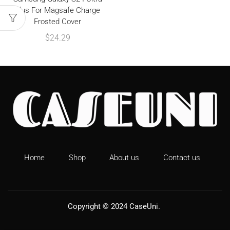
Plus For Magsafe Charge
Frosted Cover
$
24.29
Home
Shop
About us
Contact us
Copyright © 2024
CaseUni
.