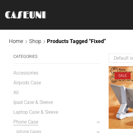
Home
Shop
Products Tagged “Fixed”
CATEGORIES
Accessories
SALE
Airpods Case
All
Ipad Case & Sleeve
Laptop Case & Sleeve
Phone Case
Iphone Cases