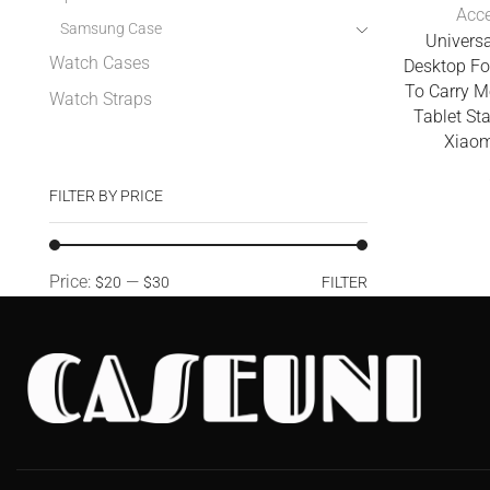
Acce
Samsung Case
Universa
Watch Cases
Desktop Fo
To Carry M
Watch Straps
Tablet St
Xiaom
FILTER BY PRICE
Price:
—
$20
$30
FILTER