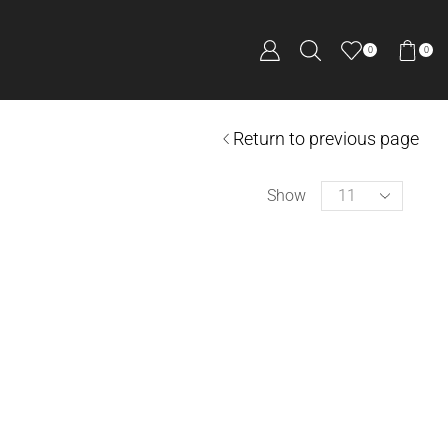
0
0
Return to previous page
Show