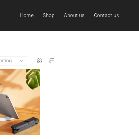
Home
Shop
About us
Contact us