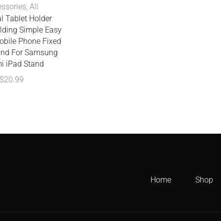
ssories
,
All
l Tablet Holder
lding Simple Easy
obile Phone Fixed
and For Samsung
i iPad Stand
$
20.99
Home
Shop