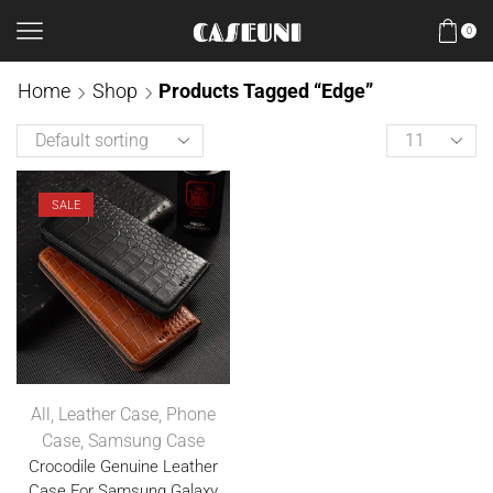
0
Home
Shop
Products Tagged “Edge”
SALE
All
,
Leather Case
,
Phone
Case
,
Samsung Case
Crocodile Genuine Leather
Case For Samsung Galaxy