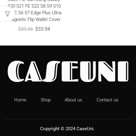
S20 S21 FE S22 S8 S9 S10
S10E S6 S7 Edge Plus Ultra
Magnetic Flip Wallet Cover
$
39.36
$
33.94
Home
Shop
About us
Contact us
Copyright © 2024
CaseUni
.