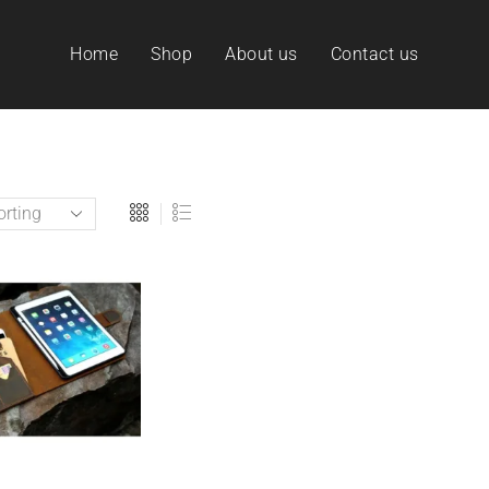
Home
Shop
About us
Contact us