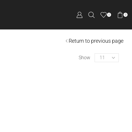
0
0
Return to previous page
Show