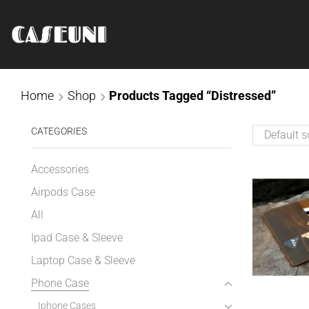
Home
Shop
Products Tagged “distressed”
CATEGORIES
Accessories
Airpods Case
All
Ipad Case & Sleeve
Laptop Case & Sleeve
Phone Case
Iphone Cases