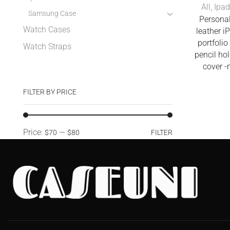
All
,
Ipad
Samsung Case
Personal
Watch Cases
leather i
portfolio
Watch Straps
pencil ho
cover 
FILTER BY PRICE
Price:
—
$70
$80
FILTER