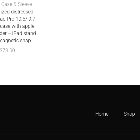
 Case & Sleeve
ized distressed
Pad Pro 10.5/ 9.7
 case with apple
lder – iPad stand
-magnetic snap
$
78.00
Home
Shop