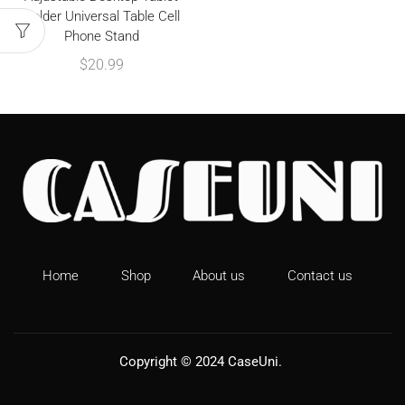
Holder Universal Table Cell
Phone Stand
$
20.99
Home
Shop
About us
Contact us
Copyright © 2024
CaseUni
.