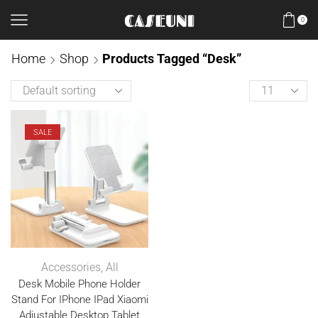
0
Home
Shop
Products Tagged “Desk”
SALE
Accessories
,
All
Desk Mobile Phone Holder
Stand For IPhone IPad Xiaomi
Adjustable Desktop Tablet