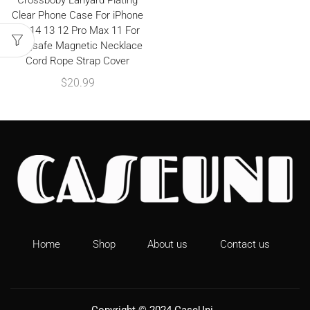
Crossboby Lanyard Plating
Clear Phone Case For iPhone
15 14 13 12 Pro Max 11 For
Magsafe Magnetic Necklace
Cord Rope Strap Cover
$
20.99
Home
Shop
About us
Contact us