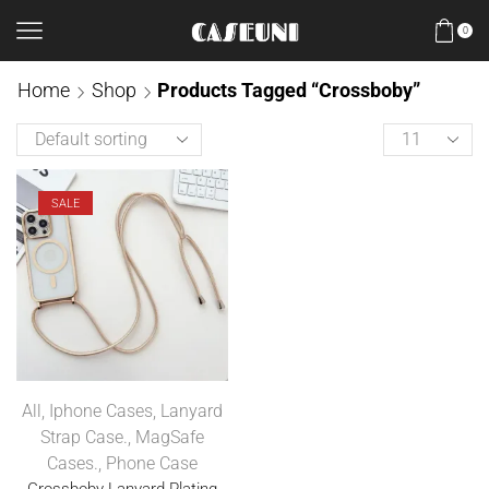
0
Home
Shop
Products Tagged “Crossboby”
SALE
All
,
Iphone Cases
,
Lanyard
Strap Case.
,
MagSafe
Cases.
,
Phone Case