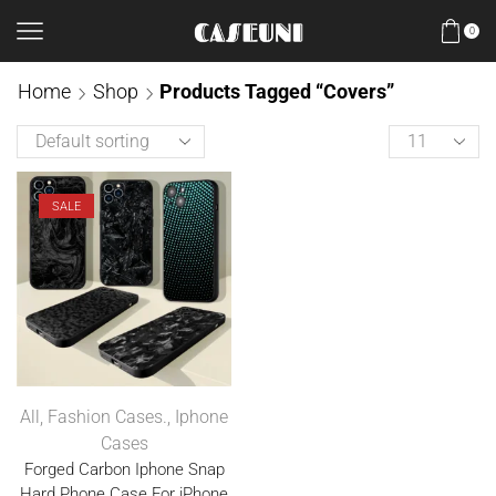
0
Home
Shop
Products Tagged “covers”
SALE
All
,
Fashion Cases.
,
Iphone
Cases
Forged Carbon Iphone Snap
Hard Phone Case For iPhone