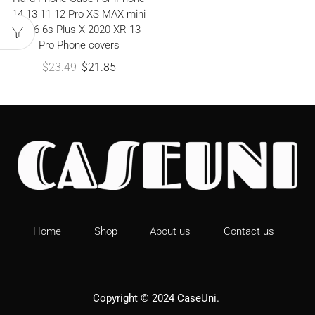
14 13 11 12 Pro XS MAX mini
8 7 6 6s Plus X 2020 XR 13
Pro Phone covers
$
23.49
$
21.85
Home
Shop
About us
Contact us
Copyright © 2024
CaseUni
.