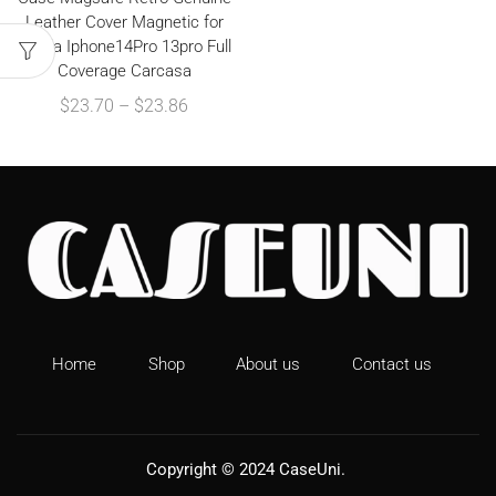
Leather Cover Magnetic for
Funda Iphone14Pro 13pro Full
Coverage Carcasa
$
23.70
–
$
23.86
Home
Shop
About us
Contact us
Copyright © 2024
CaseUni
.