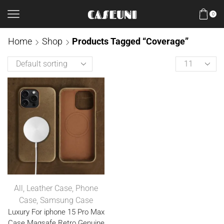
0
Home
Shop
Products Tagged “Coverage”
All
,
Leather Case
,
Phone
Case
,
Samsung Case
Luxury For iphone 15 Pro Max
Case Magsafe Retro Genuine