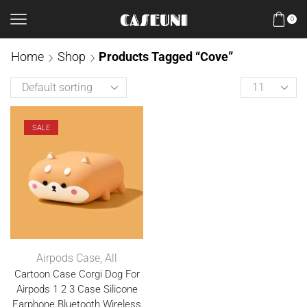
0
Home
Shop
Products Tagged “Cove”
SALE
Airpods Case
,
All
Cartoon Case Corgi Dog For
Airpods 1 2 3 Case Silicone
Earphone Bluetooth Wireless