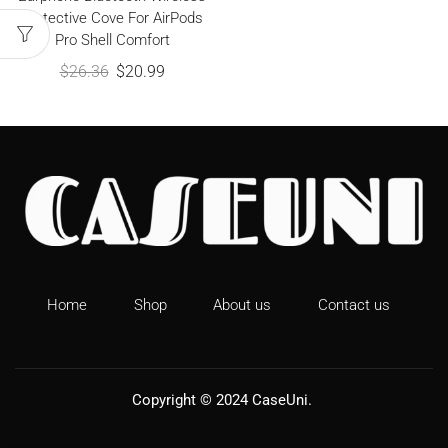
Protective Cove For AirPods
Pro Shell Comfort
$
26.36
$
20.99
Home
Shop
About us
Contact us
Copyright © 2024
CaseUni
.