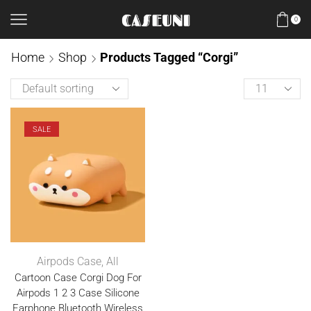
0
Home
Shop
Products Tagged “Corgi”
SALE
Airpods Case
,
All
Cartoon Case Corgi Dog For
Airpods 1 2 3 Case Silicone
Earphone Bluetooth Wireless