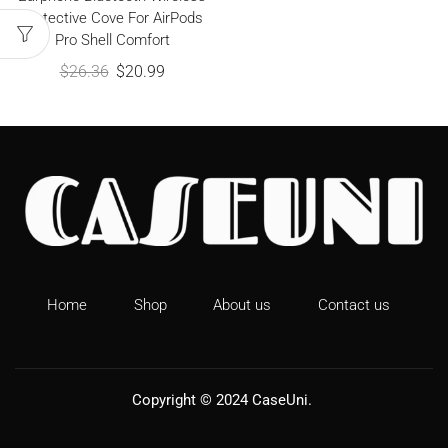
Protective Cove For AirPods
Pro Shell Comfort
$
26.36
$
20.99
Home
Shop
About us
Contact us
Copyright © 2024
CaseUni
.