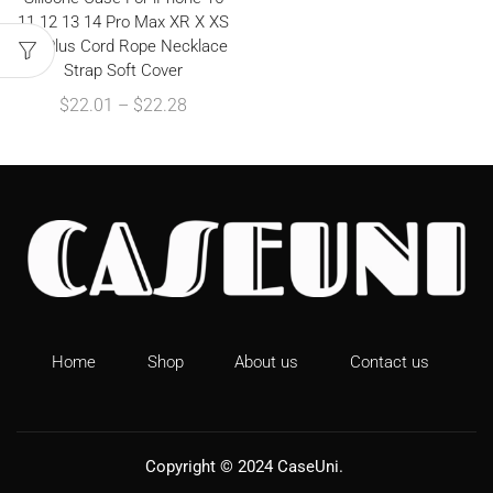
11 12 13 14 Pro Max XR X XS
7 8 Plus Cord Rope Necklace
Strap Soft Cover
$
22.01
–
$
22.28
Home
Shop
About us
Contact us
Copyright © 2024
CaseUni
.