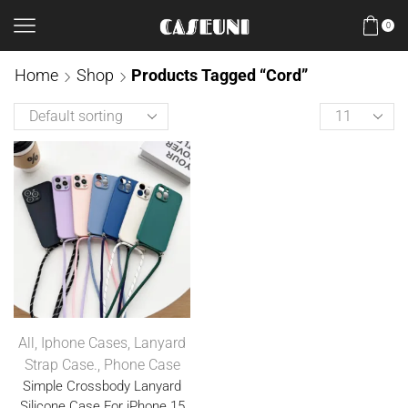
0
Home
Shop
Products Tagged “Cord”
All
,
Iphone Cases
,
Lanyard
Strap Case.
,
Phone Case
Simple Crossbody Lanyard
Silicone Case For iPhone 15