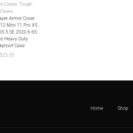
ne Cases
,
Tough
Cases.
yer Armor Cover
 12 Mini 11 Pro XS
5S 5 SE 2020 6 6S
us Heavy Duty
kproof Case
$
23.35
Home
Shop