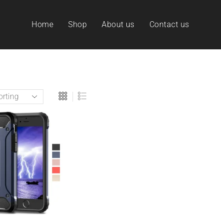
Home
Shop
About us
Contact us