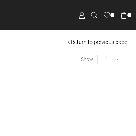
0
0
Return to previous page
Show