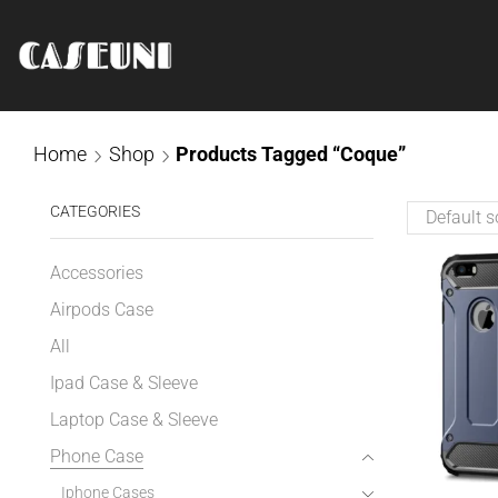
Home
Shop
Products Tagged “Coque”
CATEGORIES
Accessories
Airpods Case
All
Ipad Case & Sleeve
Laptop Case & Sleeve
Phone Case
Iphone Cases