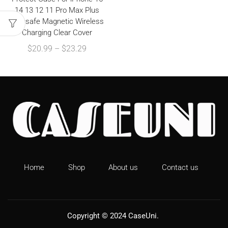
14 13 12 11 Pro Max Plus
Magsafe Magnetic Wireless
Charging Clear Cover
$
20.99
–
$
23.29
Home
Shop
About us
Contact us
Copyright © 2024
CaseUni
.