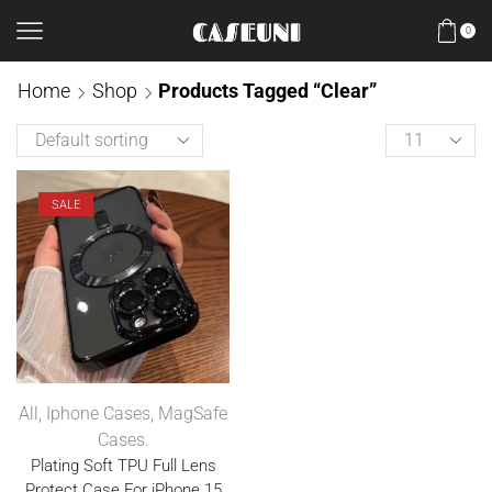
0
Home
Shop
Products Tagged “Clear”
SALE
All
,
Iphone Cases
,
MagSafe
Cases.
Plating Soft TPU Full Lens
Protect Case For iPhone 15