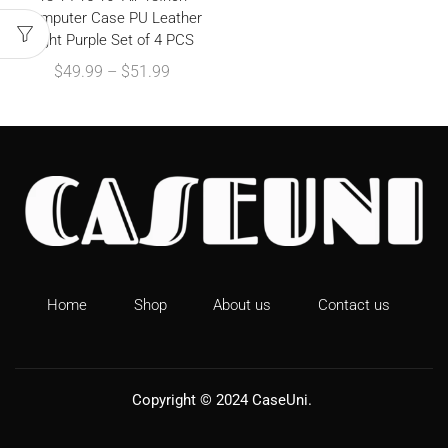
Computer Case PU Leather
Light Purple Set of 4 PCS
$
49.99
–
$
51.99
Home
Shop
About us
Contact us
Copyright © 2024
CaseUni
.