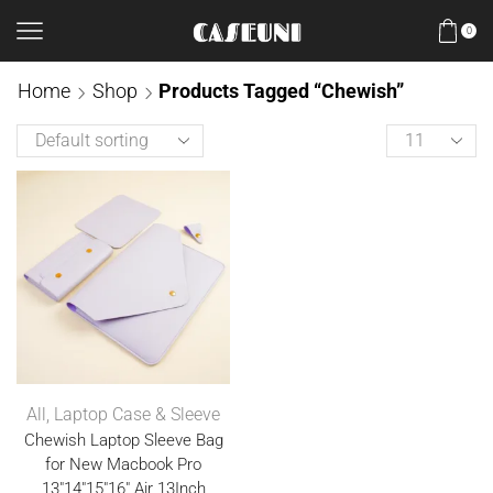
0
Home
Shop
Products Tagged “Chewish”
All
,
Laptop Case & Sleeve
Chewish Laptop Sleeve Bag
for New Macbook Pro
13″14″15″16″ Air 13Inch