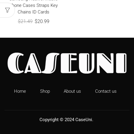
Phone Cases Straps Key
Chains ID Cards
$
21.49
$
20.99
Home
Shop
About us
Contact us
Copyright © 2024
CaseUni
.