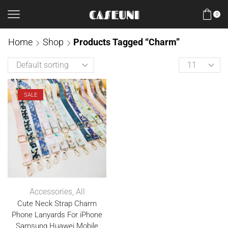
0
Home
Shop
Products Tagged “Charm”
SALE
Accessories
,
All
Cute Neck Strap Charm
Phone Lanyards For iPhone
Samsung Huawei Mobile