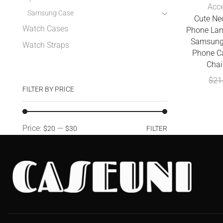
Acce
Samsung Case
Cute Ne
Watch Cases
Phone Lan
Samsung
Watch Straps
Phone C
Chai
$
21
FILTER BY PRICE
Price:
—
$20
$30
FILTER