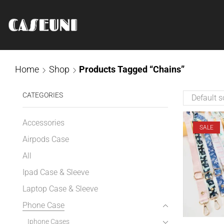
Home
Shop
Products Tagged “Chains”
CATEGORIES
Accessories
SALE
Airpods Case
All
Ipad Case & Sleeve
Laptop Case & Sleeve
Phone Case
Iphone Cases