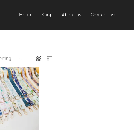
Home
Shop
About us
Contact us