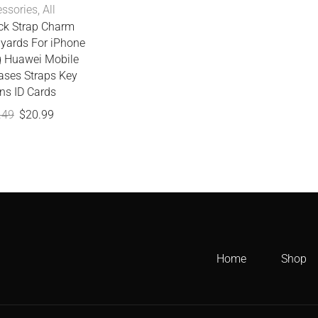
ssories
,
All
ck Strap Charm
yards For iPhone
 Huawei Mobile
ases Straps Key
ns ID Cards
.49
$
20.99
Home
Shop