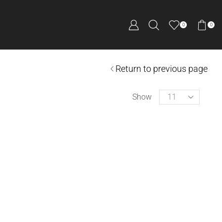
0
0
Return to previous page
Show