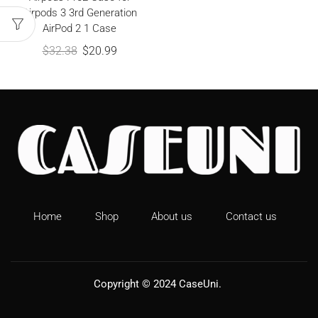
Airpods 3 3rd Generation
AirPod 2 1 Case
$
32.38
$
20.99
Home
Shop
About us
Contact us
Copyright © 2024
CaseUni
.