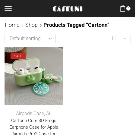
0
Home
Shop
Products Tagged “Cartonn”
SALE
Airpods Case
,
All
Cartonn Cute 3D Frogs
Earphone Case for Apple
Airpods Pro2 Case for