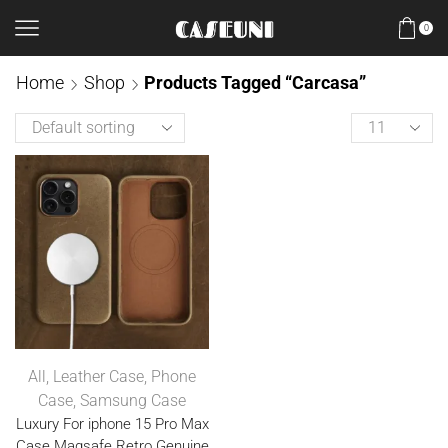
0
Home
Shop
Products Tagged “Carcasa”
All
,
Leather Case
,
Phone
Case
,
Samsung Case
Luxury For iphone 15 Pro Max
Case Magsafe Retro Genuine