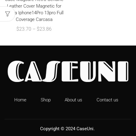
Leather Cover Magnetic for
Funda Iphone14Pro 13pro Full
Coverage Carcasa
$
23.70
–
$
23.86
Home
Shop
About us
Contact us
Copyright © 2024
CaseUni
.