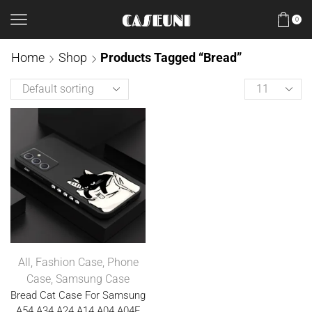
0
Home
Shop
Products Tagged “Bread”
All
,
Fashion Case
,
Phone
Case
,
Samsung Case
Bread Cat Case For Samsung
A54 A34 A24 A14 A04 A04E