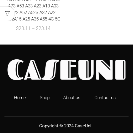
A73 A53 A33 A23 A13 A03
A72 A52 A52S A32 A22
A12A15 A25 A35 A55 4G 5G
$
23.11
–
$
23.14
Home
Shop
About us
Contact us
Copyright © 2024
CaseUni
.