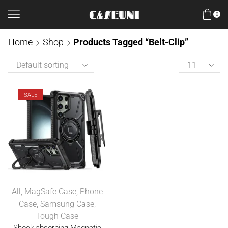
0
Home
Shop
Products Tagged “Belt-Clip”
SALE
All
,
MagSafe Case
,
Phone
Case
,
Samsung Case
,
Tough Case