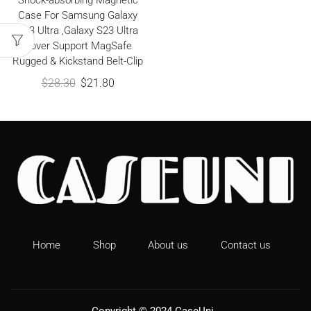
Shock-absorbing Magnetic
Case For Samsung Galaxy
S23 Ultra ,Galaxy S23 Ultra
Cover Support MagSafe
Rugged & Kickstand Belt-Clip
$
28.30
$
21.80
Home
Shop
About us
Contact us