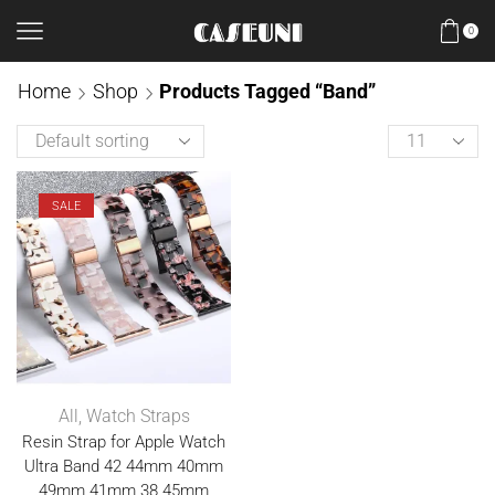
0
Home
Shop
Products Tagged “Band”
SALE
All
,
Watch Straps
Resin Strap for Apple Watch
Ultra Band 42 44mm 40mm
49mm 41mm 38 45mm