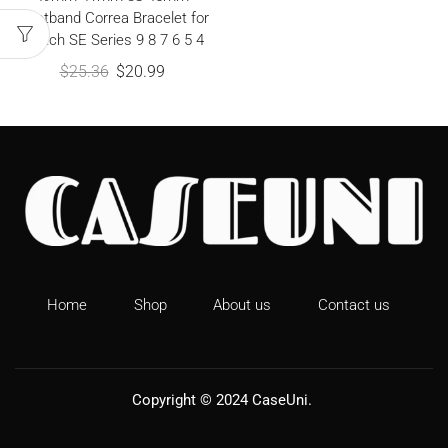
Wristband Correa Bracelet for
iWatch SE Series 9 8 7 6 5 4
$
25.36
$
20.99
Home
Shop
About us
Contact us
Copyright © 2024
CaseUni
.