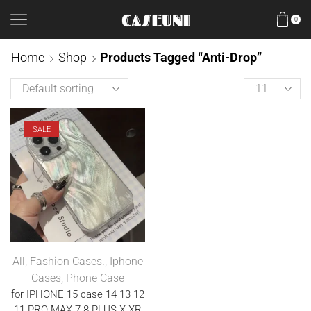
0
Home
Shop
Products Tagged “anti-Drop”
SALE
All
,
Fashion Cases.
,
Iphone
Cases
,
Phone Case
for IPHONE 15 case 14 13 12
11 PRO MAX 7 8 PLUS X XR