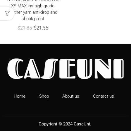
XS MAX ins high-grade
feather yarn anti-drop and
shock-proof
$
21.85
$
21.55
Home
Shop
About us
Contact us
Copyright © 2024
CaseUni
.