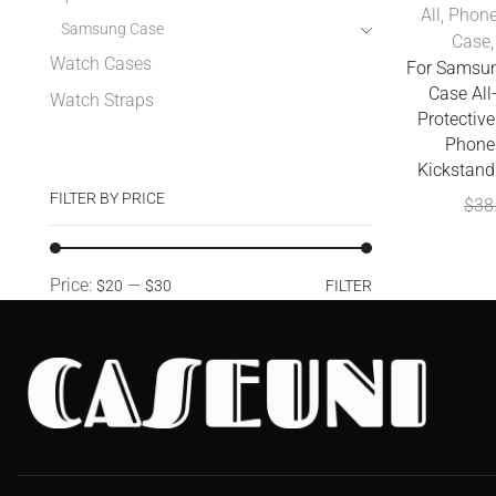
All
,
Phone
Samsung Case
Case
Watch Cases
For Samsun
Case All
Watch Straps
Protectiv
Phone 
Kickstand
FILTER BY PRICE
$
38
Price:
—
$20
$30
FILTER