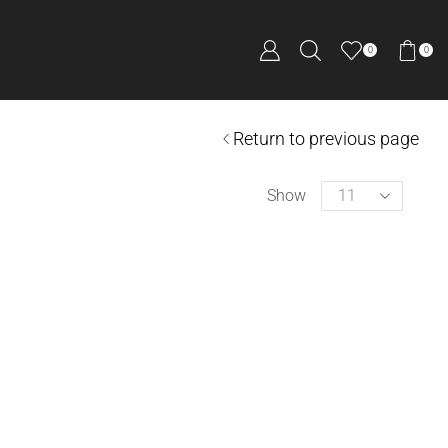
0
0
Return to previous page
Show