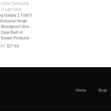
 Case
,
Samsung
,
Tough Case
g Galaxy Z Fold 3
-Inclusive Hinge
e Shockproof Slim
Case Built-in
 Screen Protector
.51
$
27.65
Home
Shop