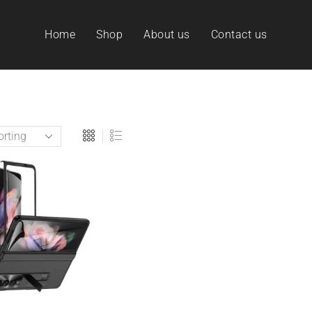
Home
Shop
About us
Contact us