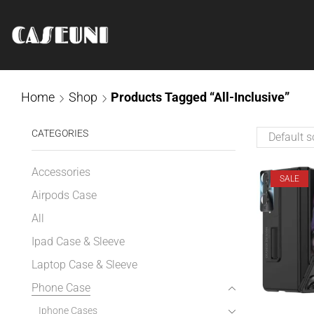
Home
Shop
Products Tagged “All-Inclusive”
CATEGORIES
Accessories
SALE
Airpods Case
All
Ipad Case & Sleeve
Laptop Case & Sleeve
Phone Case
Iphone Cases