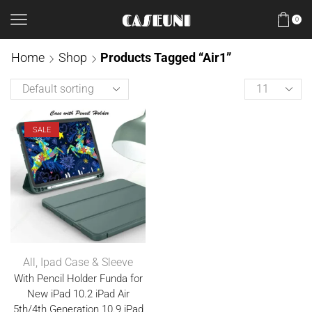
0
Home
Shop
Products Tagged “Air1”
SALE
All
,
Ipad Case & Sleeve
With Pencil Holder Funda for
New iPad 10.2 iPad Air
5th/4th Generation 10.9 iPad