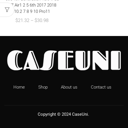
9.7 Air1 2 5 6th 2017 2018
10.2 7 8 9 10 Pro11
$
21.32
–
$
30.98
Home
Shop
About us
Contact us
Copyright © 2024
CaseUni
.