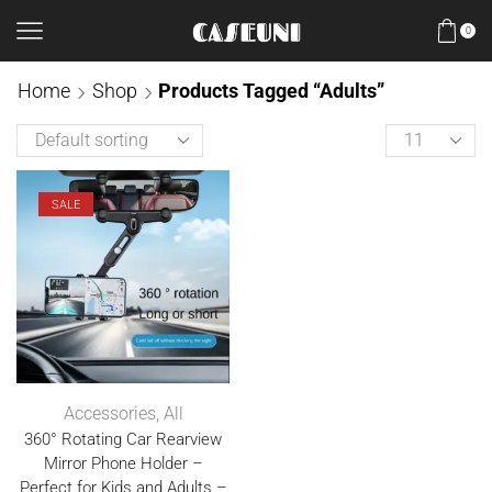
0
Home
Shop
Products Tagged “Adults”
SALE
Accessories
,
All
360° Rotating Car Rearview
Mirror Phone Holder –
Perfect for Kids and Adults –