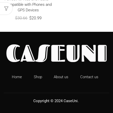
Compatible with Phones and
GPS Devices
$
30.66
$
20.99
Home
Shop
About us
Contact us
Copyright © 2024
CaseUni
.