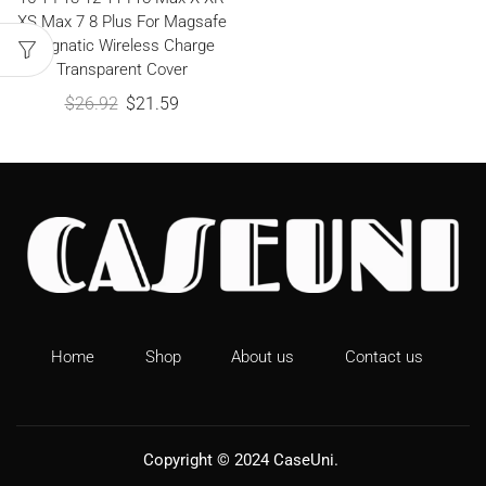
XS Max 7 8 Plus For Magsafe
Magnatic Wireless Charge
Transparent Cover
$
26.92
$
21.59
Home
Shop
About us
Contact us
Copyright © 2024
CaseUni
.