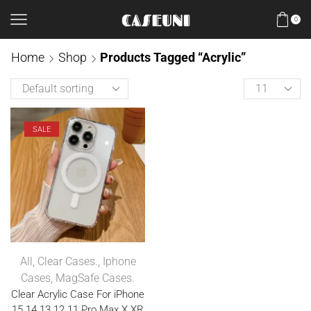
0
Home
Shop
Products Tagged “Acrylic”
SALE
All
,
Clear Cases.
,
Iphone
Cases
,
MagSafe Cases.
Clear Acrylic Case For iPhone
15 14 13 12 11 Pro Max X XR