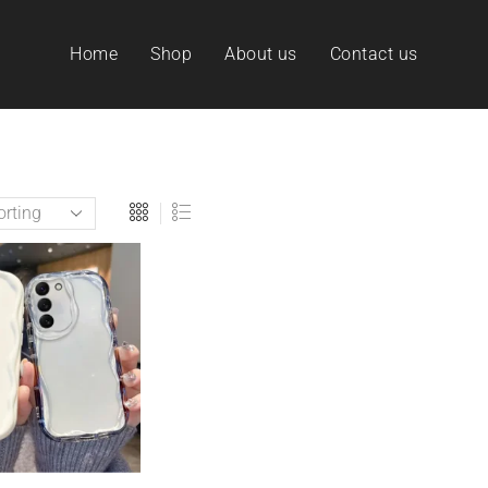
Home
Shop
About us
Contact us