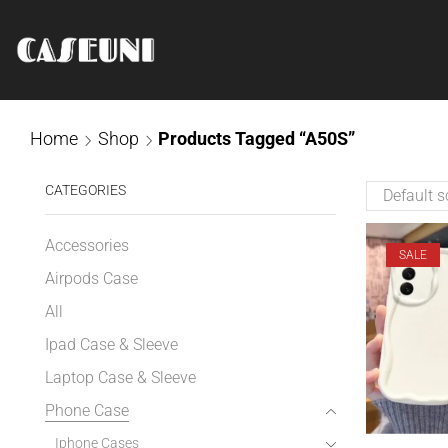
Home
Shop
Products Tagged “A50S”
CATEGORIES
Accessories
SALE
Airpods Case
All
Ipad Case & Sleeve
Laptop Case & Sleeve
Phone Case
Iphone Cases