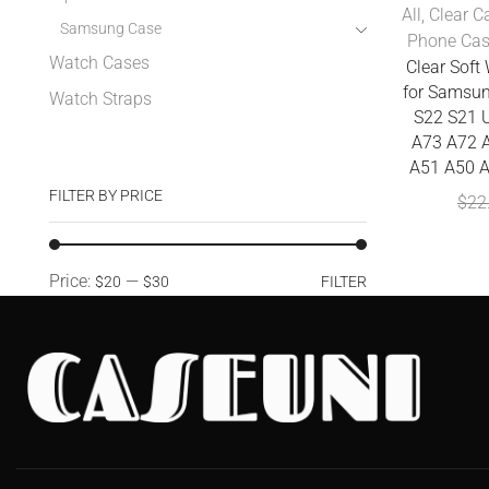
All
,
Clear C
Samsung Case
Phone Ca
Watch Cases
Clear Sof
for Samsun
Watch Straps
S22 S21 U
A73 A72 
A51 A50 A
FILTER BY PRICE
$
22
Price:
—
$20
$30
FILTER