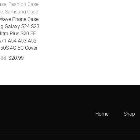
ase
,
Fashion Case
,
se
,
Samsung Case
t Wave Phone Case
g Galaxy S24 S23
ltra Plus S20 FE
A71 A54 A53 A52
50S 4G 5G Cover
.38
$
20.99
Home
Shop