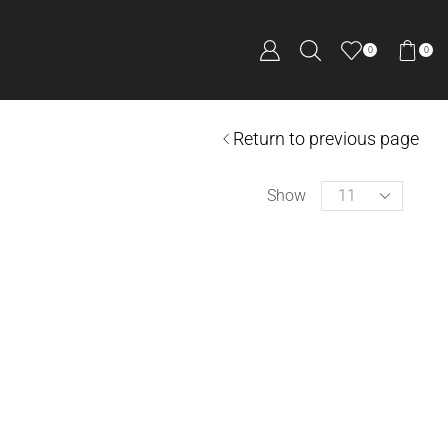
0
0
Return to previous page
Show