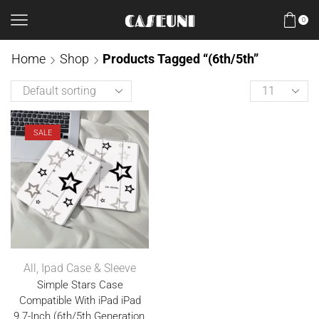
0
Home
Shop
Products Tagged “(6th/5th”
SALE
All
,
Ipad Case & Sleeve
Simple Stars Case
Compatible With iPad iPad
9.7-Inch (6th/5th Generation,