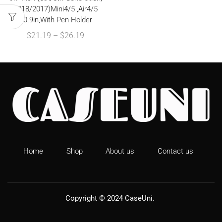
2018/2017)Mini4/5 ,Air4/5
10.9in,With Pen Holder
$
21.19
–
$
26.19
Home
Shop
About us
Contact us
Copyright © 2024
CaseUni
.