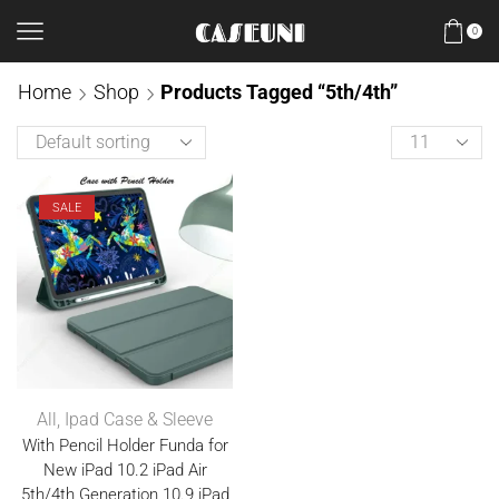
0
Home
Shop
Products Tagged “5th/4th”
SALE
All
,
Ipad Case & Sleeve
With Pencil Holder Funda for
New iPad 10.2 iPad Air
5th/4th Generation 10.9 iPad