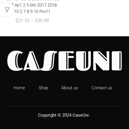
9.7 Air1 2 5 6th 2017 2018
10.2 7 8 9 10 Pro11
$
21.32
–
$
30.98
Home
Shop
About us
Contact us
Copyright © 2024
CaseUni
.