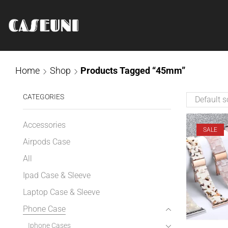
Home
Shop
Products Tagged “45mm”
CATEGORIES
Accessories
SALE
Airpods Case
All
Ipad Case & Sleeve
Laptop Case & Sleeve
Phone Case
Iphone Cases