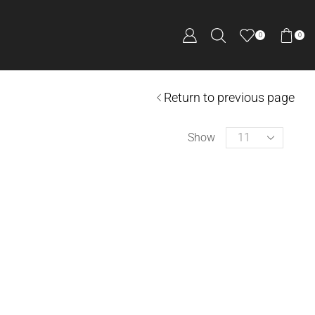
0
0
Return to previous page
Show