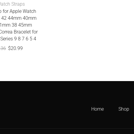
atch Straps
p for Apple Watch
nd 42 44mm 40mm
1mm 38 45mm
orrea Bracelet for
Series 9 8 7 6 5 4
.36
$
20.99
Home
Shop