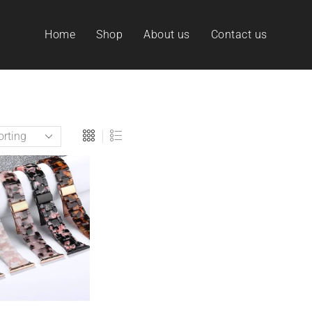
Home
Shop
About us
Contact us