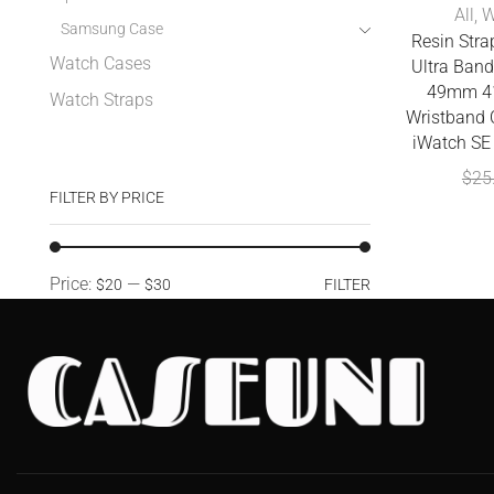
All
,
W
Samsung Case
Resin Stra
Watch Cases
Ultra Ba
49mm 4
Watch Straps
Wristband C
iWatch SE 
$
25
FILTER BY PRICE
Price:
—
$20
$30
FILTER