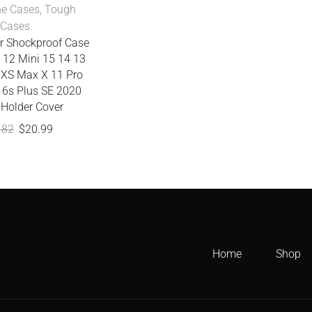
ne Cases
,
Tough
Cases.
r Shockproof Case
 12 Mini 15 14 13
 XS Max X 11 Pro
 6s Plus SE 2020
 Holder Cover
.82
$
20.99
Home
Shop