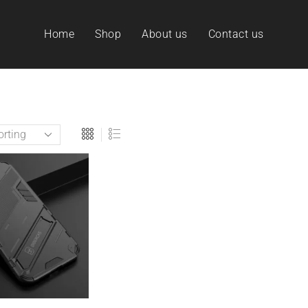
Home
Shop
About us
Contact us