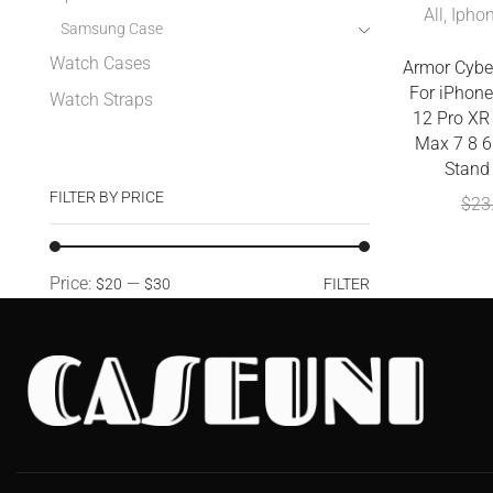
All
,
Ipho
Samsung Case
Watch Cases
Armor Cybe
For iPhone
Watch Straps
12 Pro XR
Max 7 8 6
Stand
FILTER BY PRICE
$
23
Price:
—
$20
$30
FILTER