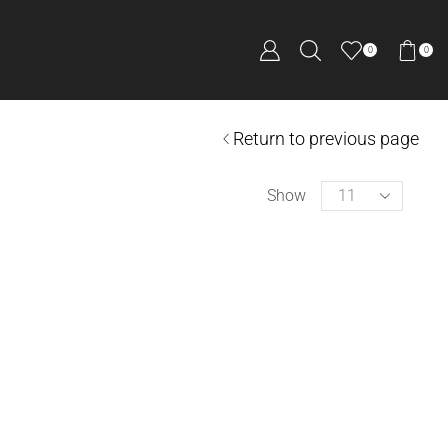
0
0
Return to previous page
Show