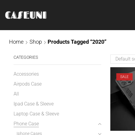
Home
Shop
Products Tagged “2020”
CATEGORIES
Accessories
SALE
Airpods Case
All
Ipad Case & Sleeve
Laptop Case & Sleeve
Phone Case
Iphone Cases