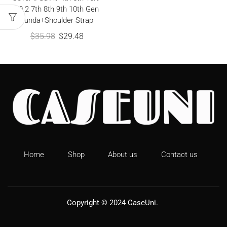
10.2 7th 8th 9th 10th Gen
Funda+Shoulder Strap
$
35.98
$
29.48
Home
Shop
About us
Contact us
Copyright © 2024
CaseUni
.