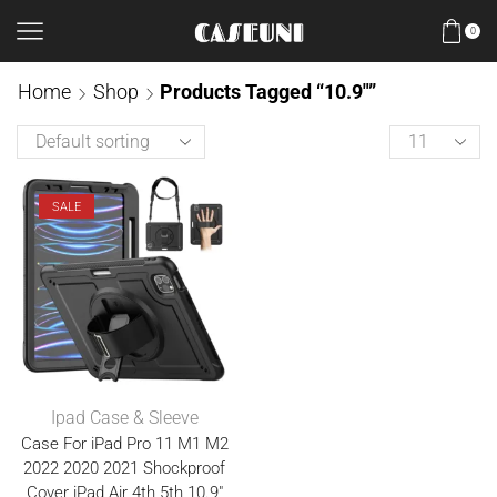
0
Home
Shop
Products Tagged “10.9"”
SALE
Ipad Case & Sleeve
Case For iPad Pro 11 M1 M2
2022 2020 2021 Shockproof
Cover iPad Air 4th 5th 10.9″