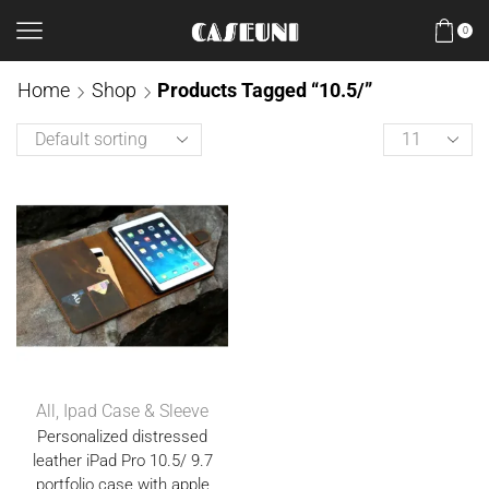
0
Home
Shop
Products Tagged “10.5/”
All
,
Ipad Case & Sleeve
Personalized distressed
leather iPad Pro 10.5/ 9.7
portfolio case with apple