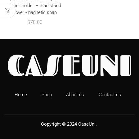
pencil holder – iPad stand
cover -magnetic snap
$
78.00
Home
Shop
About us
Contact us
Copyright © 2024
CaseUni
.