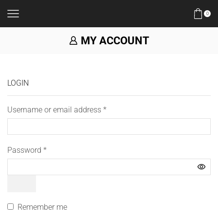
0
MY ACCOUNT
LOGIN
Username or email address
*
Password
*
Remember me