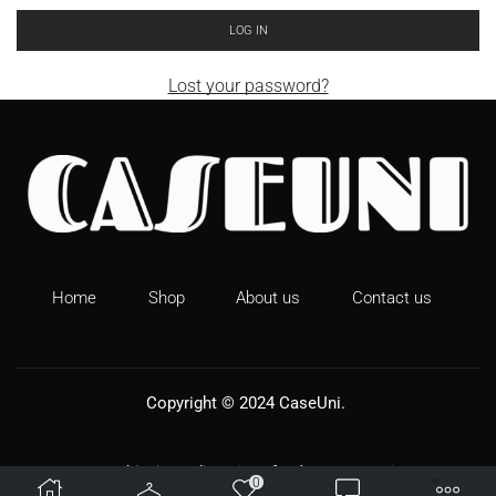
LOG IN
Lost your password?
Home
Shop
About us
Contact us
Copyright © 2024
CaseUni
.
Shipping Policy
Refund & Returns
0