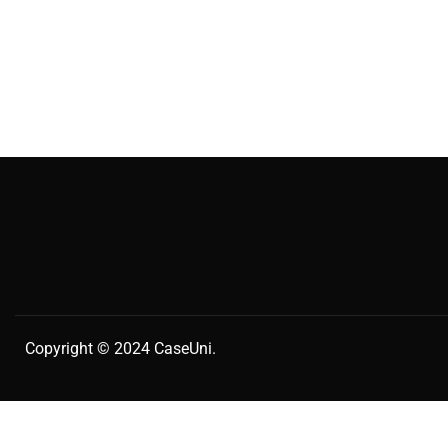
Copyright © 2024
CaseUni
.