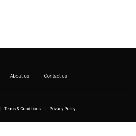
About us
Contact us
Terms & Conditions
Privacy Policy