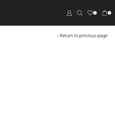
0
0
Return to previous page