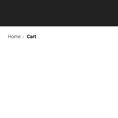
Home
Cart