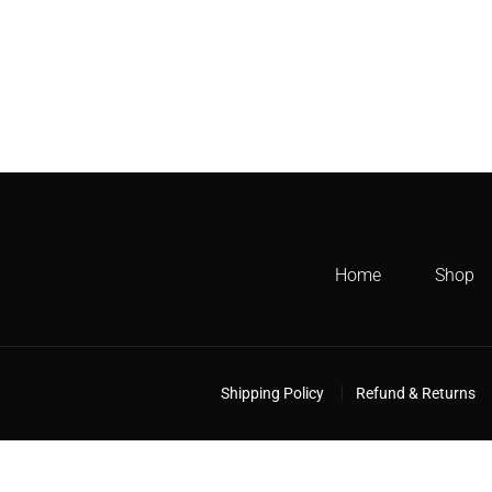
Home
Shop
Shipping Policy
Refund & Returns