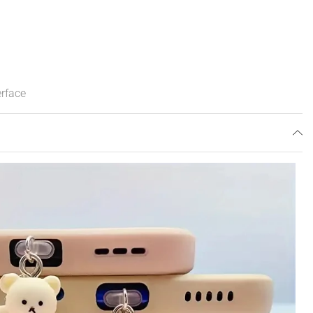
erface