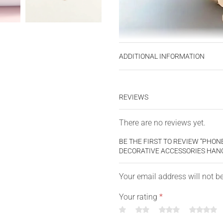
ADDITIONAL INFORMATION
REVIEWS
There are no reviews yet.
BE THE FIRST TO REVIEW “PHO
DECORATIVE ACCESSORIES HANG
Your email address will not b
Your rating
*