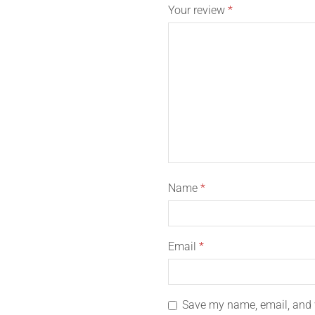
Your review
*
Name
*
Email
*
Save my name, email, and w