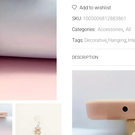
Add to wishlist
SKU:
1005006812883861
Categories:
Accessories
,
All
Tags:
Decorative
,
Hanging
,
Int
DESCRIPTION