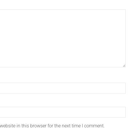
ebsite in this browser for the next time I comment.