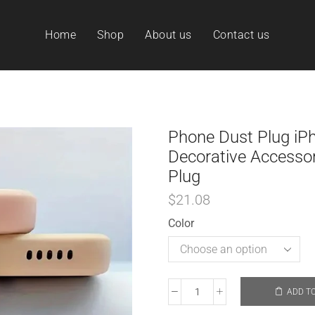
Home
Shop
About us
Contact us
Phone Dust Plug iP
Decorative Accessor
Plug
$
21.08
Color
ADD T