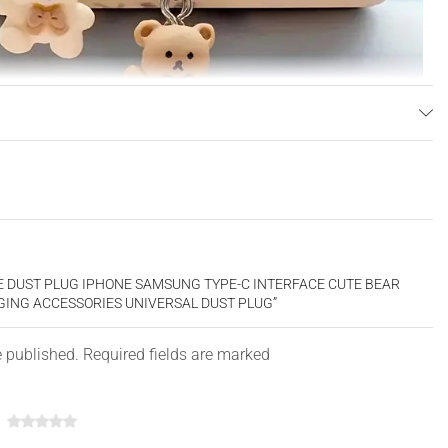
NE DUST PLUG IPHONE SAMSUNG TYPE-C INTERFACE CUTE BEAR
ING ACCESSORIES UNIVERSAL DUST PLUG”
e published. Required fields are marked