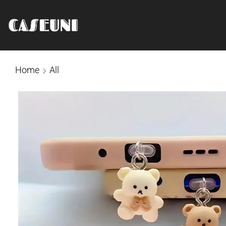
Home
All