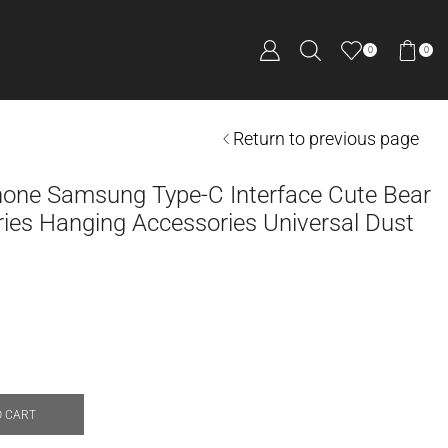
0
0
Return to previous page
hone Samsung Type-C Interface Cute Bear
ies Hanging Accessories Universal Dust
O CART